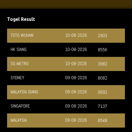
Togel Result
TOTO WUHAN
10-08-2026
2903
HK SIANG
10-08-2026
8556
SG METRO
10-08-2026
3982
SYDNEY
09-08-2026
8082
MALAYSIA SIANG
09-08-2026
0692
SINGAPORE
09-08-2026
7137
MALAYSIA
09-08-2026
8548