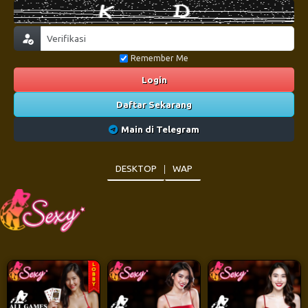
Remember Me
Login
Daftar Sekarang
Main di Telegram
DESKTOP
WAP