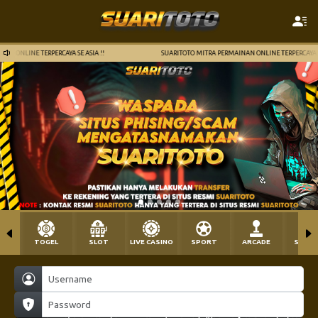
LINE TERPERCAYA SE ASIA !!
SUARITOTO MITRA PERMAINAN ONLINE TERPERCAYA SE ASIA
TOGEL
SLOT
LIVE CASINO
SPORT
ARCADE
SABU