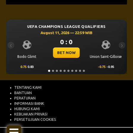
GUE QUALIFIERS
SPAIN LA LIGA
— 22:59 WIB
August 16, 2026 — 02:3
0
0 : 0
Previous
Next
OW
BET NOW
Union Saint-Gilloise
Sevilla
-0.75
-0.95
0.25
0.95
TENTANG KAMI
BANTUAN
PERATURAN
INFORMASI BANK
HUBUNGI KAMI
KEBIJAKAN PRIVASI
PERSETUJUAN COOKIES