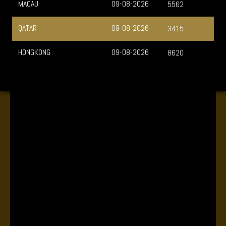
MACAU
09-08-2026
5562
QATAR
09-08-2026
3415
HONGKONG
09-08-2026
8620