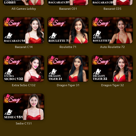
All Games Lobby
Baccarat C01
Baccarat C05
Baccarat C14
Roulette 71
Auto Roulette 72
Extra Sicbo C132
Dragon Tiger 31
Dragon Tiger 32
Sedie C151