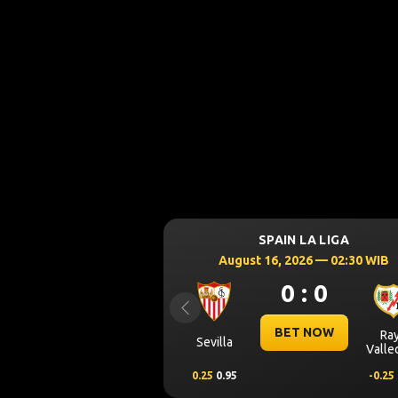
 CHAMPIONS LEAGUE QUALIFIERS
UEFA CHAMPIONS LEAG
August 12, 2026 — 02:00 WIB
August 12, 2026 —
0 : 0
0 : 0
Previous
BET NOW
BET NO
SK Sturm
yon
Sparta Praha
Graz
.86
-1
0.96
-0.5
0.95