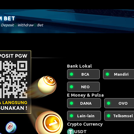
M BET
Deposit
Withdraw
Bet
Bank Lokal
BCA
Mandiri
NEO
E Money & Pulsa
DANA
OVO
Lain-lain
Telkomsel
Crypto Currency
USDT