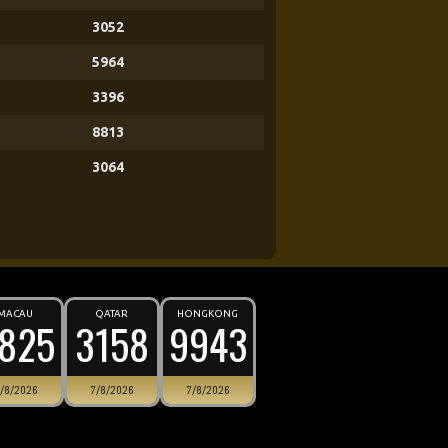
3052
5964
3396
8813
3064
MACAU
QATAR
HONGKONG
825
3158
9943
/8/2026
7/8/2026
7/8/2026