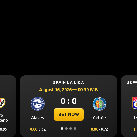
UE QUALIFIERS
UEFA CHAMPIONS LEAGUE QUALIFIERS
 01:30 WIB
August 12, 2026 — 01:15 WIB
0 : 0
W
BET NOW
Slovan
Fenerbahce
Mjallby
Bratislava
0.5
0.87
0.5
0.83
-0.5
0.99