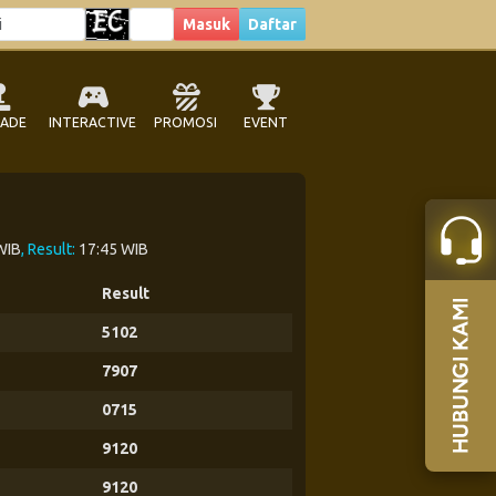
AYA SE ASIA !!
Masuk
Daftar
ADE
INTERACTIVE
PROMOSI
EVENT
WIB
, Result:
17:45 WIB
Result
5102
7907
0715
9120
9120