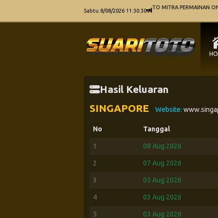
SUARITOTO MITRA PERMAINAN ONLINE 
Sabtu 8/08/2026 11:30:31
HO
Hasil Keluaran
SINGAPORE
Website:
www.singa
No
Tanggal
1
08 Aug 2026
2
07 Aug 2026
3
05 Aug 2026
4
03 Aug 2026
5
03 Aug 2026