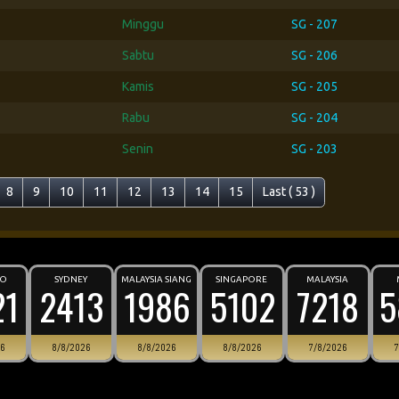
Minggu
SG - 207
Sabtu
SG - 206
Kamis
SG - 205
Rabu
SG - 204
Senin
SG - 203
8
9
10
11
12
13
14
15
Last ( 53 )
RO
SYDNEY
MALAYSIA SIANG
SINGAPORE
MALAYSIA
21
2413
1986
5102
7218
5
26
8/8/2026
8/8/2026
8/8/2026
7/8/2026
7