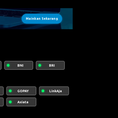
Mainkan Sekarang
BNI
BRI
GOPAY
LinkAja
Axiata