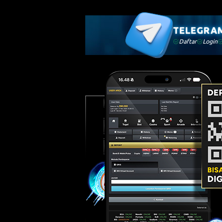
TELEGRA
Daftar
Login