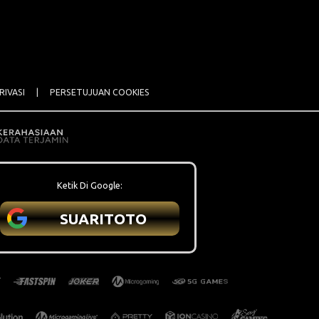
RIVASI
|
PERSETUJUAN COOKIES
Ketik Di Google:
SUARITOTO