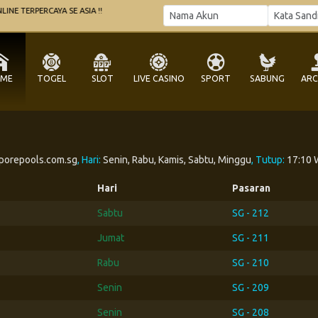
TERPERCAYA SE ASIA !!
SUARITOTO MITRA PERMAINAN ONLINE TERPERC
ME
TOGEL
SLOT
LIVE CASINO
SPORT
SABUNG
ARC
porepools.com.sg
, Hari:
Senin, Rabu, Kamis, Sabtu, Minggu
, Tutup:
17:10 
Hari
Pasaran
Sabtu
SG - 212
Jumat
SG - 211
Rabu
SG - 210
Senin
SG - 209
Senin
SG - 208