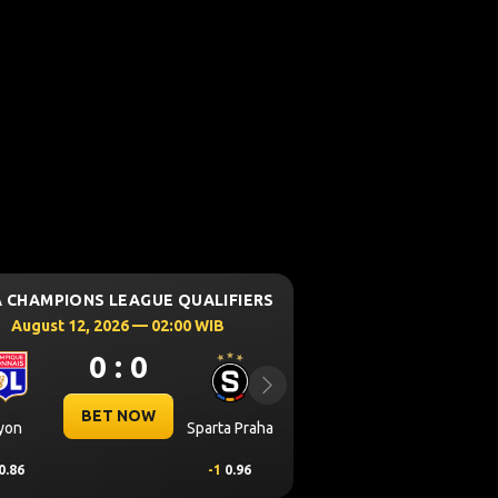
UEFA CHAMPIONS LEAGUE QUALIFIERS
August 11, 2026 — 22:59 WIB
0 : 0
Next
BET NOW
Union Saint-
Bodo Glimt
Gilloise
0.75
0.82
-0.75
1.00