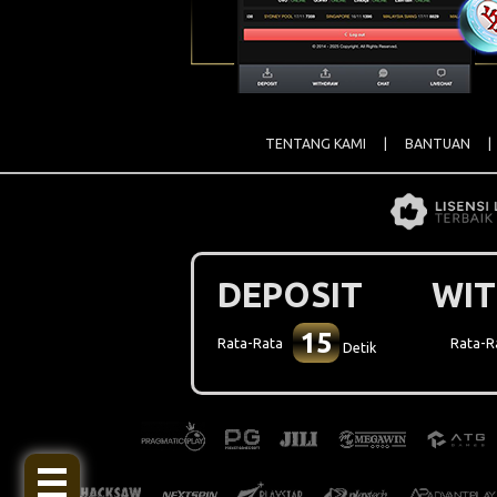
TENTANG KAMI
|
BANTUAN
|
DEPOSIT
WI
15
Rata-Rata
Rata-R
Detik