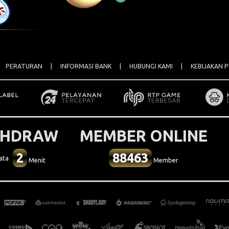
PERATURAN
|
INFORMASI BANK
|
HUBUNGI KAMI
|
KEBIJAKAN P
THDRAW
MEMBER ONLINE
2
88463
ata
Menit
Member