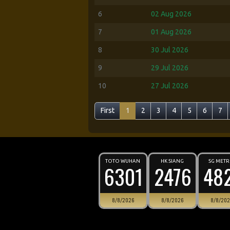
6
02 Aug 2026
7
01 Aug 2026
8
30 Jul 2026
9
29 Jul 2026
10
27 Jul 2026
First
1
2
3
4
5
6
7
TOTO WUHAN
HK SIANG
SG MET
6301
2476
48
8/8/2026
8/8/2026
8/8/20